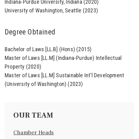
Indiana-Purdue University, Indiana (2020)
University of Washington, Seattle (2023)
Degree Obtained
Bachelor of Laws [LL.B] (Hons) (2015)
Master of Laws [LL.M] (Indiana-Purdue) Intellectual
Property (2020)
Master of Laws [LL.M] Sustainable Int’l Development
(University of Washington) (2023)
OUR TEAM
Chamber Heads