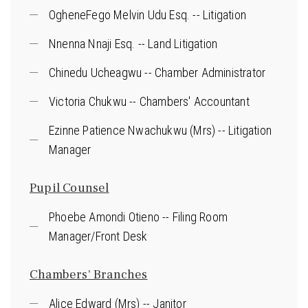
OgheneFego Melvin Udu Esq. -- Litigation
Nnenna Nnaji Esq. -- Land Litigation
Chinedu Ucheagwu -- Chamber Administrator
Victoria Chukwu -- Chambers' Accountant
Ezinne Patience Nwachukwu (Mrs) -- Litigation
Manager
Pupil Counsel
Phoebe Amondi Otieno -- Filing Room
Manager/Front Desk
Chambers' Branches
Alice Edward (Mrs) -- Janitor