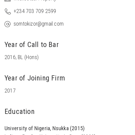
+234 703 709 2599
somtokizor@gmail.com
Year of Call to Bar
2016, BL (Hons)
Year of Joining Firm
2017
Education
University of Nigeria, Nsukka (2015)