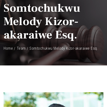
Somtochukwu
Melody Kizor-
akaraiwe Esq.
Home
Team
Somtochukwu Melody Kizor-akaraiwe Esq.