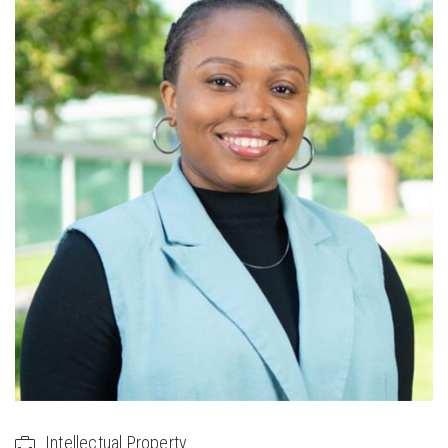
Intellectual Property