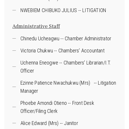
NWEBIEM CHIBUKO JULIUS -- LITIGATION
Administrative Staff
Chinedu Ucheagwu -- Chamber Administrator
Victoria Chukwu -- Chambers' Accountant
Uchenna Eneogwe -- Chambers' Librarian/I.T.
Officer
Ezinne Patience Nwachukwu (Mrs) -- Litigation
Manager
Phoebe Amondi Otieno -- Front Desk
Officer/Filing Clerk
Alice Edward (Mrs) -- Janitor