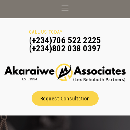
CALL US TODAY
(+234)706 522 2225
(+234)802 038 0397
Request Consultation