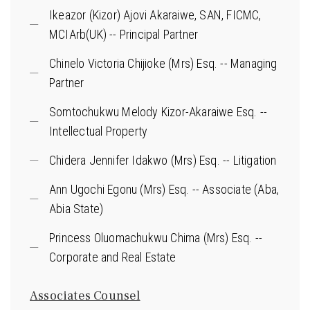
Ikeazor (Kizor) Ajovi Akaraiwe, SAN, FICMC,
MCIArb(UK) -- Principal Partner
Chinelo Victoria Chijioke (Mrs) Esq. -- Managing
Partner
Somtochukwu Melody Kizor-Akaraiwe Esq. --
Intellectual Property
Chidera Jennifer Idakwo (Mrs) Esq. -- Litigation
Ann Ugochi Egonu (Mrs) Esq. -- Associate (Aba,
Abia State)
Princess Oluomachukwu Chima (Mrs) Esq. --
Corporate and Real Estate
Associates Counsel