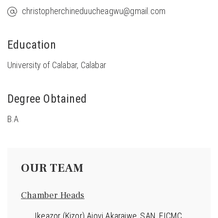
christopherchineduucheagwu@gmail.com
Education
University of Calabar, Calabar
Degree Obtained
B.A
OUR TEAM
Chamber Heads
Ikeazor (Kizor) Ajovi Akaraiwe, SAN, FICMC,