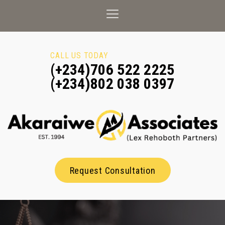
CALL US TODAY
(+234)706 522 2225
(+234)802 038 0397
Request Consultation