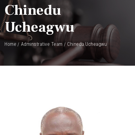
Chinedu
Ucheagwu
Home
Adminstrative Team
Chinedu Ucheagwu