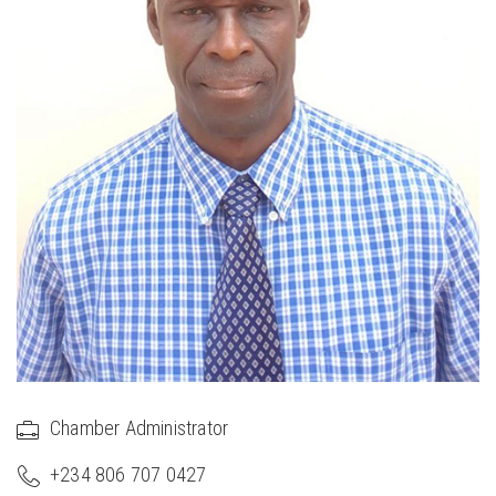
Chamber Administrator
+234 806 707 0427