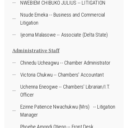
NWEBIEM CHIBUKO JULIUS -- LITIGATION
Nsude Emeka -- Business and Commercial
Litigation
Ijeoma Malasowe -- Associate (Delta State)
Administrative Staff
Chinedu Ucheagwu -- Chamber Administrator
Victoria Chukwu -- Chambers' Accountant
Uchenna Eneogwe -- Chambers' Librarian/I.T.
Officer
Ezinne Patience Nwachukwu (Mrs) -- Litigation
Manager
Phoebe Amondi Otieno -- Front Desk