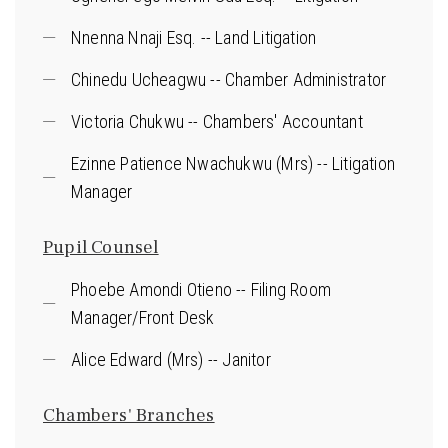
Nnenna Nnaji Esq. -- Land Litigation
Chinedu Ucheagwu -- Chamber Administrator
Victoria Chukwu -- Chambers' Accountant
Ezinne Patience Nwachukwu (Mrs) -- Litigation
Manager
Pupil Counsel
Phoebe Amondi Otieno -- Filing Room
Manager/Front Desk
Alice Edward (Mrs) -- Janitor
Chambers' Branches