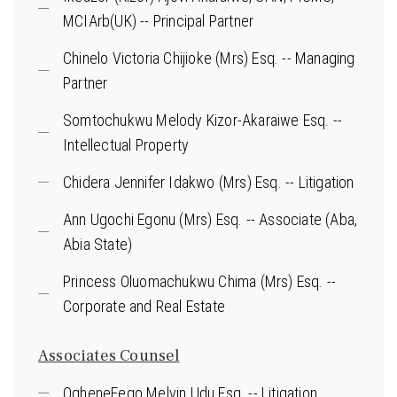
MCIArb(UK) -- Principal Partner
Chinelo Victoria Chijioke (Mrs) Esq. -- Managing
Partner
Somtochukwu Melody Kizor-Akaraiwe Esq. --
Intellectual Property
Chidera Jennifer Idakwo (Mrs) Esq. -- Litigation
Ann Ugochi Egonu (Mrs) Esq. -- Associate (Aba,
Abia State)
Princess Oluomachukwu Chima (Mrs) Esq. --
Corporate and Real Estate
Associates Counsel
OgheneFego Melvin Udu Esq. -- Litigation