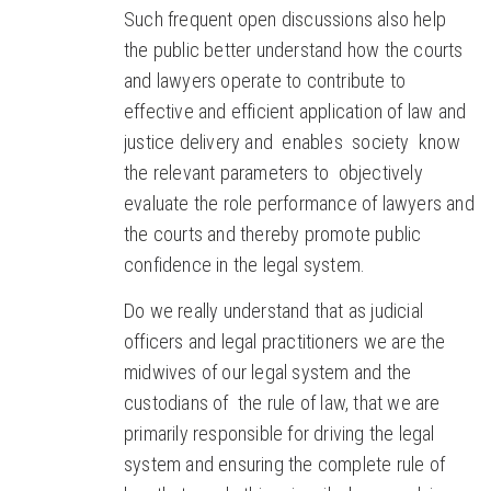
Such frequent open discussions also help
the public better understand how the courts
and lawyers operate to contribute to
effective and efficient application of law and
justice delivery and enables society know
the relevant parameters to objectively
evaluate the role performance of lawyers and
the courts and thereby promote public
confidence in the legal system.
Do we really understand that as judicial
officers and legal practitioners we are the
midwives of our legal system and the
custodians of the rule of law, that we are
primarily responsible for driving the legal
system and ensuring the complete rule of