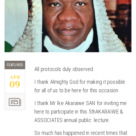
FEATURED
All protocols duly observed.
APR
09
I thank Almighty God for making it possible
for all of us to be here for this occasion.
I thank Mr Ike Akaraiwe SAN for inviting me
here to participate in this 5thAKARAIWE &
ASSOCIATES annual public lecture.
So much has happened in recent times that