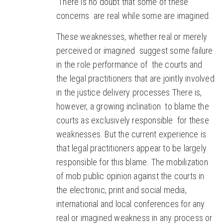
There is no doubt that some of these
concerns are real while some are imagined.
These weaknesses, whether real or merely
perceived or imagined suggest some failure
in the role performance of the courts and
the legal practitioners that are jointly involved
in the justice delivery processes.There is,
however, a growing inclination to blame the
courts as exclusively responsible for these
weaknesses. But the current experience is
that legal practitioners appear to be largely
responsible for this blame. The mobilization
of mob public opinion against the courts in
the electronic, print and social media,
international and local conferences for any
real or imagined weakness in any process or