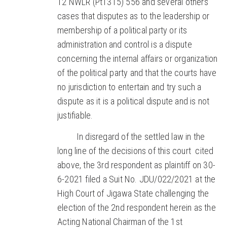
12 NWLR (Pt1315) 556 and several others
cases that disputes as to the leadership or
membership of a political party or its
administration and control is a dispute
concerning the internal affairs or organization
of the political party and that the courts have
no jurisdiction to entertain and try such a
dispute as it is a political dispute and is not
justifiable.
In disregard of the settled law in the
long line of the decisions of this court cited
above, the 3rd respondent as plaintiff on 30-
6-2021 filed a Suit No. JDU/022/2021 at the
High Court of Jigawa State challenging the
election of the 2nd respondent herein as the
Acting National Chairman of the 1st