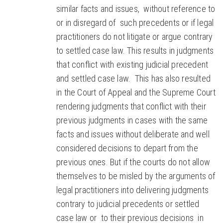
similar facts and issues, without reference to
or in disregard of such precedents or if legal
practitioners do not litigate or argue contrary
to settled case law. This results in judgments
that conflict with existing judicial precedent
and settled case law. This has also resulted
in the Court of Appeal and the Supreme Court
rendering judgments that conflict with their
previous judgments in cases with the same
facts and issues without deliberate and well
considered decisions to depart from the
previous ones. But if the courts do not allow
themselves to be misled by the arguments of
legal practitioners into delivering judgments
contrary to judicial precedents or settled
case law or to their previous decisions in