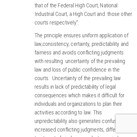
that of the Federal High Court, National
Industrial Court, a High Court and those other
courts respectively”.
The principle ensures uniform application of
law,consistency, certainty, predictability and
fairness and avoids conflicting judgments
with resulting uncertainty of the prevailing
law and loss of public confidence in the
courts. Uncertainty of the prevailing law
results in lack of predictability of legal
consequences which makes it difficult for
individuals and organizations to plan their
activities according to law. This
unpredictability also generates confusion,
increased conflicting judgments, differential