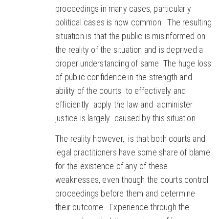
proceedings in many cases, particularly
political cases is now common. The resulting
situation is that the public is misinformed on
the reality of the situation and is deprived a
proper understanding of same. The huge loss
of public confidence in the strength and
ability of the courts to effectively and
efficiently apply the law and administer
justice is largely caused by this situation.
The reality however, is that both courts and
legal practitioners have some share of blame
for the existence of any of these
weaknesses, even though the courts control
proceedings before them and determine
their outcome. Experience through the