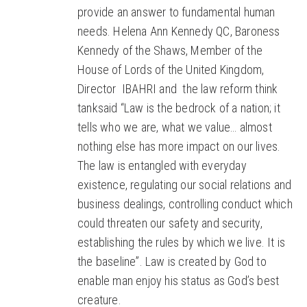
provide an answer to fundamental human
needs. Helena Ann Kennedy QC, Baroness
Kennedy of the Shaws, Member of the
House of Lords of the United Kingdom,
Director IBAHRI and the law reform think
tanksaid “Law is the bedrock of a nation; it
tells who we are, what we value… almost
nothing else has more impact on our lives.
The law is entangled with everyday
existence, regulating our social relations and
business dealings, controlling conduct which
could threaten our safety and security,
establishing the rules by which we live. It is
the baseline”. Law is created by God to
enable man enjoy his status as God’s best
creature.