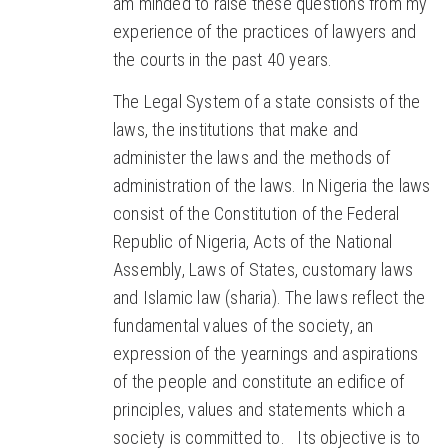
am minded to raise these questions from my
experience of the practices of lawyers and
the courts in the past 40 years.
The Legal System of a state consists of the
laws, the institutions that make and
administer the laws and the methods of
administration of the laws. In Nigeria the laws
consist of the Constitution of the Federal
Republic of Nigeria, Acts of the National
Assembly, Laws of States, customary laws
and Islamic law (sharia). The laws reflect the
fundamental values of the society, an
expression of the yearnings and aspirations
of the people and constitute an edifice of
principles, values and statements which a
society is committed to. Its objective is to