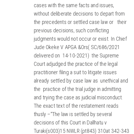
cases with the same facts and issues,
without deliberate decisions to depart from
the precedents or settled case law or their
previous decisions, such conflicting
judgments would not occur or exist. In Chief
Jude Okeke V APGA &Ors( SC/686/2021
delivered on 14-10-2021) the Supreme
Court adjudged the practice of the legal
practitioner filing a suit to litigate issues
already settled by case law as unethical and
the practice of the trial judge in admitting
and trying the case as judicial misconduct.
The exact text of the restatement reads
thusly –“The law is settled by several
decisions of this Court in Dallhatu v
Turaki(s003)15 NWLR (pt843) 310at 342-343