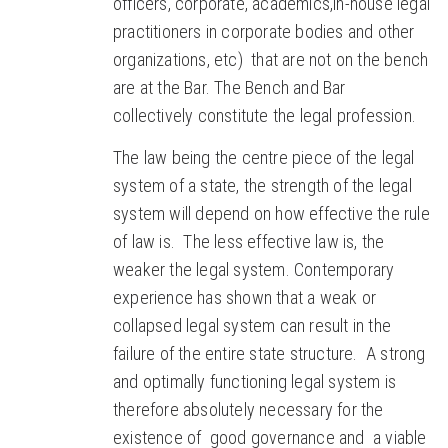
officers, corporate, academics,in-house legal
practitioners in corporate bodies and other
organizations, etc) that are not on the bench
are at the Bar. The Bench and Bar
collectively constitute the legal profession.
The law being the centre piece of the legal
system of a state, the strength of the legal
system will depend on how effective the rule
of law is. The less effective law is, the
weaker the legal system. Contemporary
experience has shown that a weak or
collapsed legal system can result in the
failure of the entire state structure. A strong
and optimally functioning legal system is
therefore absolutely necessary for the
existence of good governance and a viable