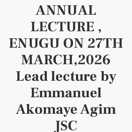
ANNUAL
LECTURE ,
ENUGU ON 27TH
MARCH,2026
Lead lecture by
Emmanuel
Akomaye Agim
JSC