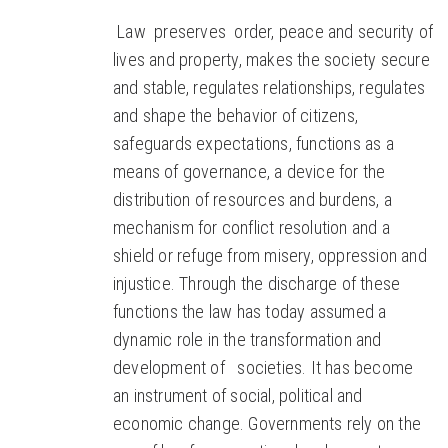
Law preserves order, peace and security of
lives and property, makes the society secure
and stable, regulates relationships, regulates
and shape the behavior of citizens,
safeguards expectations, functions as a
means of governance, a device for the
distribution of resources and burdens, a
mechanism for conflict resolution and a
shield or refuge from misery, oppression and
injustice. Through the discharge of these
functions the law has today assumed a
dynamic role in the transformation and
development of societies. It has become
an instrument of social, political and
economic change. Governments rely on the