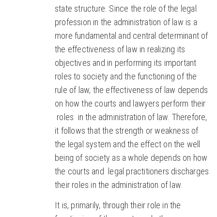
state structure. Since the role of the legal
profession in the administration of law is a
more fundamental and central determinant of
the effectiveness of law in realizing its
objectives and in performing its important
roles to society and the functioning of the
rule of law, the effectiveness of law depends
on how the courts and lawyers perform their
roles in the administration of law. Therefore,
it follows that the strength or weakness of
the legal system and the effect on the well
being of society as a whole depends on how
the courts and legal practitioners discharges
their roles in the administration of law.
It is, primarily, through their role in the