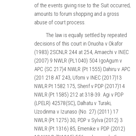
of the events giving rise to the Suit occurred,
amounts to forum shopping and a gross
abuse of court process.
The law is equally settled by repeated
decisions of this court in Onuoha v Okafor
(1983) 2SCNLR 244 at 254, Amaechi v INEC
(2007) 9 NWLR (PL1040) 504 IgoAgum v
APC (SC.217)4 NWLR (Pt 1555) Dahiru v APC
(201 218 AT 243, Ufomi v INEC (2017)13
NWLR Pt 1582 175, Sherif v PDP (2017)14
NWLR (Pt 1585) 212 at 318-39. Agi v PDP
(LPELR) 42578(SC), Dalhatu v Turaki,
Uzodinma v Izunaso (No. 27) (2011) 17
NWLR (Pt 1275) 30, PDP v Sylva (2012) 3
NWLR (Pt 1316) 85, Emenike v PDP (2012)