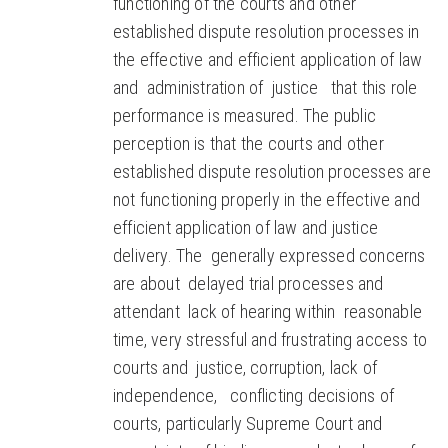
functioning of the courts and other
established dispute resolution processes in
the effective and efficient application of law
and administration of justice that this role
performance is measured. The public
perception is that the courts and other
established dispute resolution processes are
not functioning properly in the effective and
efficient application of law and justice
delivery. The generally expressed concerns
are about delayed trial processes and
attendant lack of hearing within reasonable
time, very stressful and frustrating access to
courts and justice, corruption, lack of
independence, conflicting decisions of
courts, particularly Supreme Court and