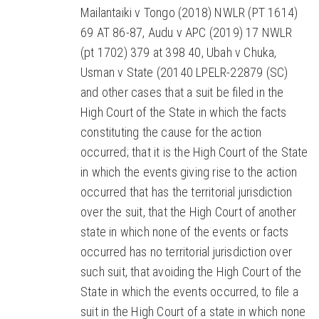
Mailantaiki v Tongo (2018) NWLR (PT 1614)
69 AT 86-87, Audu v APC (2019) 17 NWLR
(pt 1702) 379 at 398 40, Ubah v Chuka,
Usman v State (20140 LPELR-22879 (SC)
and other cases that a suit be filed in the
High Court of the State in which the facts
constituting the cause for the action
occurred; that it is the High Court of the State
in which the events giving rise to the action
occurred that has the territorial jurisdiction
over the suit, that the High Court of another
state in which none of the events or facts
occurred has no territorial jurisdiction over
such suit, that avoiding the High Court of the
State in which the events occurred, to file a
suit in the High Court of a state in which none