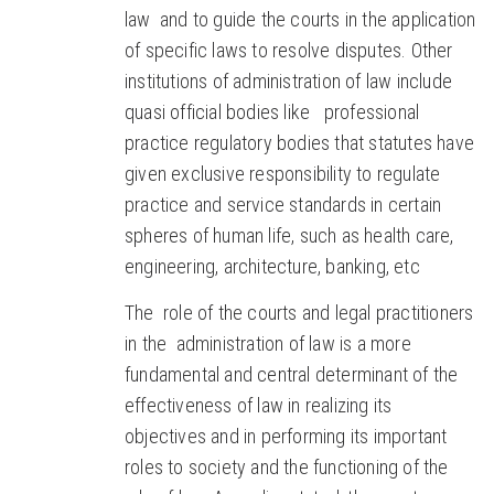
law and to guide the courts in the application
of specific laws to resolve disputes. Other
institutions of administration of law include
quasi official bodies like professional
practice regulatory bodies that statutes have
given exclusive responsibility to regulate
practice and service standards in certain
spheres of human life, such as health care,
engineering, architecture, banking, etc
The role of the courts and legal practitioners
in the administration of law is a more
fundamental and central determinant of the
effectiveness of law in realizing its
objectives and in performing its important
roles to society and the functioning of the