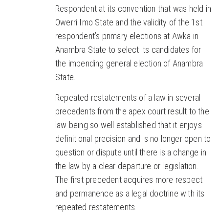
Respondent at its convention that was held in
Owerri Imo State and the validity of the 1st
respondent’s primary elections at Awka in
Anambra State to select its candidates for
the impending general election of Anambra
State.
Repeated restatements of a law in several
precedents from the apex court result to the
law being so well established that it enjoys
definitional precision and is no longer open to
question or dispute until there is a change in
the law by a clear departure or legislation.
The first precedent acquires more respect
and permanence as a legal doctrine with its
repeated restatements.