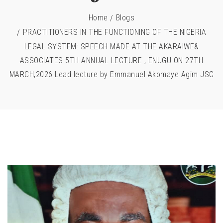
Home
Blogs
PRACTITIONERS IN THE FUNCTIONING OF THE NIGERIA
LEGAL SYSTEM: SPEECH MADE AT THE AKARAIWE&
ASSOCIATES 5TH ANNUAL LECTURE , ENUGU ON 27TH
MARCH,2026 Lead lecture by Emmanuel Akomaye Agim JSC