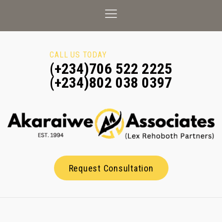
CALL US TODAY
(+234)706 522 2225
(+234)802 038 0397
Request Consultation