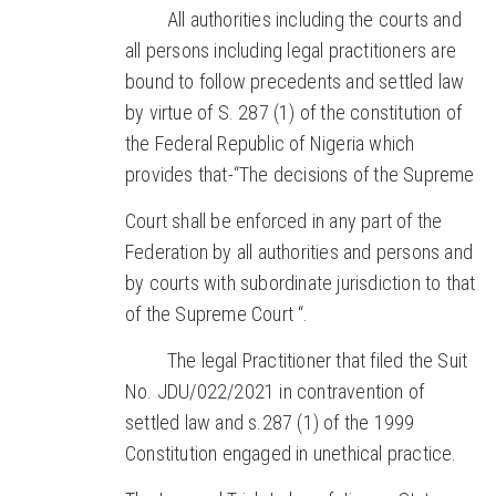
All authorities including the courts and
all persons including legal practitioners are
bound to follow precedents and settled law
by virtue of S. 287 (1) of the constitution of
the Federal Republic of Nigeria which
provides that-“The decisions of the Supreme
Court shall be enforced in any part of the
Federation by all authorities and persons and
by courts with subordinate jurisdiction to that
of the Supreme Court “.
The legal Practitioner that filed the Suit
No. JDU/022/2021 in contravention of
settled law and s.287 (1) of the 1999
Constitution engaged in unethical practice.