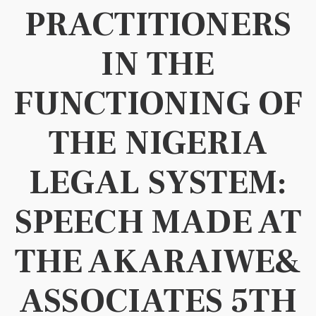
PRACTITIONERS
IN THE
FUNCTIONING OF
THE NIGERIA
LEGAL SYSTEM:
SPEECH MADE AT
THE AKARAIWE&
ASSOCIATES 5TH