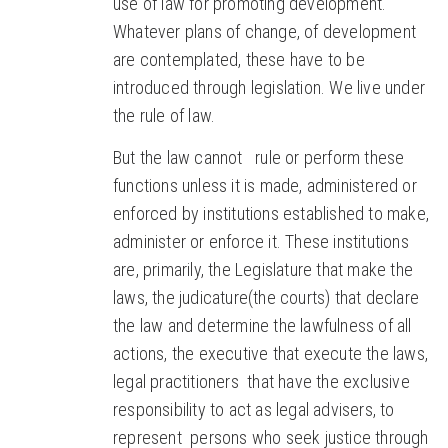
use of law for promoting development.
Whatever plans of change, of development
are contemplated, these have to be
introduced through legislation. We live under
the rule of law.
But the law cannot rule or perform these
functions unless it is made, administered or
enforced by institutions established to make,
administer or enforce it. These institutions
are, primarily, the Legislature that make the
laws, the judicature(the courts) that declare
the law and determine the lawfulness of all
actions, the executive that execute the laws,
legal practitioners that have the exclusive
responsibility to act as legal advisers, to
represent persons who seek justice through