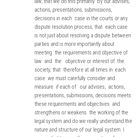
law, that we do this primarily by our advises,
actions, presentations, submissions,
decisions in each case in the courts or any
dispute resolution process, that each case
is not just about resolving a dispute between
parties and is more importantly about
meeting the requirements and objective of
law and the objective or interest of the
society, that therefore at all times in each
case we must carefully consider and
measure if each of our advises, actions,
presentations, submissions, decisions meets
these requirements and objectives and
strengthens or weakens the working of the
legal system and do we really understand the
nature and structure of our legal system. I