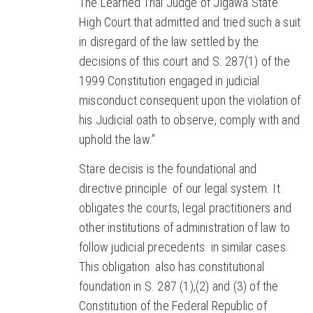
The Learned Trial Judge of Jigawa State
High Court that admitted and tried such a suit
in disregard of the law settled by the
decisions of this court and S. 287(1) of the
1999 Constitution engaged in judicial
misconduct consequent upon the violation of
his Judicial oath to observe, comply with and
uphold the law.”
Stare decisis is the foundational and
directive principle of our legal system. It
obligates the courts, legal practitioners and
other institutions of administration of law to
follow judicial precedents in similar cases.
This obligation also has constitutional
foundation in S. 287 (1),(2) and (3) of the
Constitution of the Federal Republic of