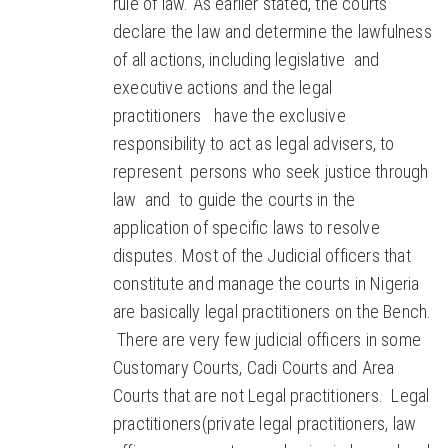
rule of law. As earlier stated, the courts
declare the law and determine the lawfulness
of all actions, including legislative and
executive actions and the legal
practitioners have the exclusive
responsibility to act as legal advisers, to
represent persons who seek justice through
law and to guide the courts in the
application of specific laws to resolve
disputes. Most of the Judicial officers that
constitute and manage the courts in Nigeria
are basically legal practitioners on the Bench.
There are very few judicial officers in some
Customary Courts, Cadi Courts and Area
Courts that are not Legal practitioners. Legal
practitioners(private legal practitioners, law