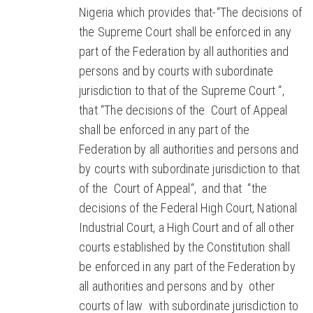
Nigeria which provides that-“The decisions of
the Supreme Court shall be enforced in any
part of the Federation by all authorities and
persons and by courts with subordinate
jurisdiction to that of the Supreme Court “,
that “The decisions of the Court of Appeal
shall be enforced in any part of the
Federation by all authorities and persons and
by courts with subordinate jurisdiction to that
of the Court of Appeal“, and that “the
decisions of the Federal High Court, National
Industrial Court, a High Court and of all other
courts established by the Constitution shall
be enforced in any part of the Federation by
all authorities and persons and by other
courts of law with subordinate jurisdiction to