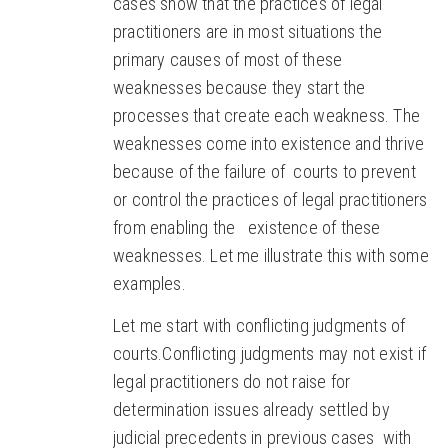
cases show that the practices of legal
practitioners are in most situations the
primary causes of most of these
weaknesses because they start the
processes that create each weakness. The
weaknesses come into existence and thrive
because of the failure of courts to prevent
or control the practices of legal practitioners
from enabling the existence of these
weaknesses. Let me illustrate this with some
examples.
Let me start with conflicting judgments of
courts.Conflicting judgments may not exist if
legal practitioners do not raise for
determination issues already settled by
judicial precedents in previous cases with