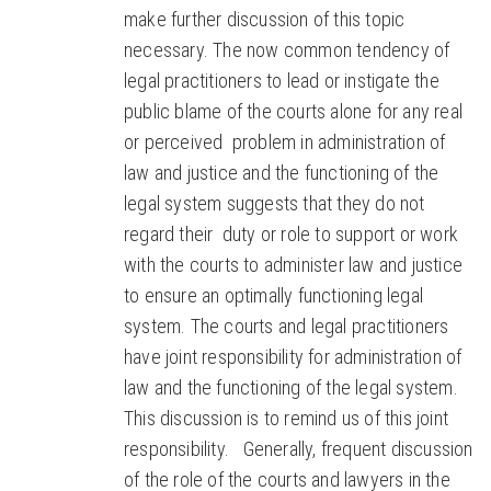
make further discussion of this topic
necessary. The now common tendency of
legal practitioners to lead or instigate the
public blame of the courts alone for any real
or perceived problem in administration of
law and justice and the functioning of the
legal system suggests that they do not
regard their duty or role to support or work
with the courts to administer law and justice
to ensure an optimally functioning legal
system. The courts and legal practitioners
have joint responsibility for administration of
law and the functioning of the legal system.
This discussion is to remind us of this joint
responsibility. Generally, frequent discussion
of the role of the courts and lawyers in the