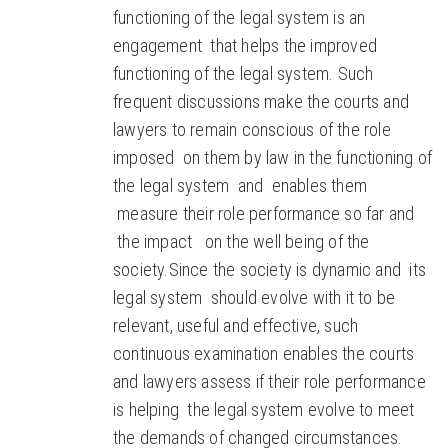
functioning of the legal system is an
engagement that helps the improved
functioning of the legal system. Such
frequent discussions make the courts and
lawyers to remain conscious of the role
imposed on them by law in the functioning of
the legal system and enables them
measure their role performance so far and
the impact on the well being of the
society.Since the society is dynamic and its
legal system should evolve with it to be
relevant, useful and effective, such
continuous examination enables the courts
and lawyers assess if their role performance
is helping the legal system evolve to meet
the demands of changed circumstances.