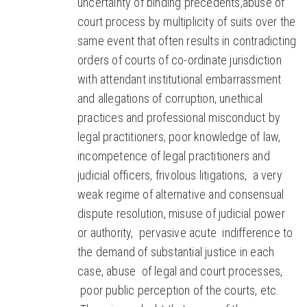
uncertainty of binding precedents,abuse of
court process by multiplicity of suits over the
same event that often results in contradicting
orders of courts of co-ordinate jurisdiction
with attendant institutional embarrassment
and allegations of corruption, unethical
practices and professional misconduct by
legal practitioners, poor knowledge of law,
incompetence of legal practitioners and
judicial officers, frivolous litigations, a very
weak regime of alternative and consensual
dispute resolution, misuse of judicial power
or authority, pervasive acute indifference to
the demand of substantial justice in each
case, abuse of legal and court processes,
poor public perception of the courts, etc.